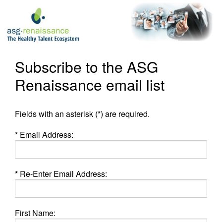
Subscribe to the ASG
Renaissance email list
Fields with an asterisk (*) are required.
* Email Address:
*
Re-Enter Email Address:
First Name: