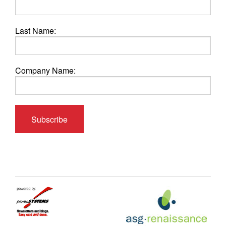
Last Name:
Company Name: